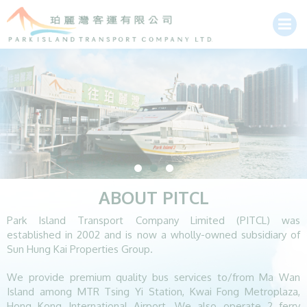
ABOUT PITCL
Park Island Transport Company Limited (PITCL) was
established in 2002 and is now a wholly-owned subsidiary of
Sun Hung Kai Properties Group.
We provide premium quality bus services to/from Ma Wan
Island among MTR Tsing Yi Station, Kwai Fong Metroplaza,
Hong Kong International Airport. We also operate 2 ferry