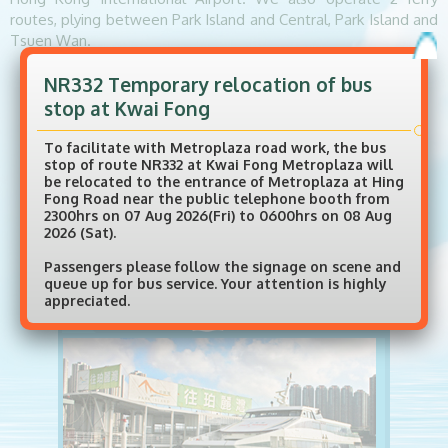
routes, plying between Park Island and Central, Park Island and
Tsuen Wan.
NR332 Temporary relocation of bus
BUS SERVICES
stop at Kwai Fong
To facilitate with Metroplaza road work, the bus
stop of route NR332 at Kwai Fong Metroplaza will
be relocated to the entrance of Metroplaza at Hing
Fong Road near the public telephone booth from
2300hrs on 07 Aug 2026(Fri) to 0600hrs on 08 Aug
2026 (Sat).
Passengers please follow the signage on scene and
queue up for bus service. Your attention is highly
appreciated.
FERRY SERVICES
Fare Concession Scheme for the Elderly and
Eligible Persons With Disabilities (Able for NR330, NR332, NR338S and NR338 only)
Ferry Service Adjustments - effective from 17
Aug 2025