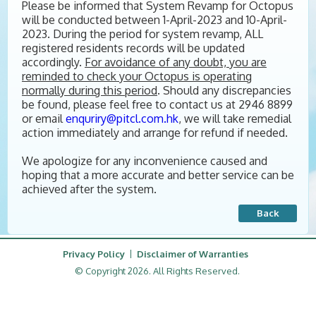
Please be informed that System Revamp for Octopus
will be conducted between 1-April-2023 and 10-April-
2023. During the period for system revamp, ALL
registered residents records will be updated
accordingly.
For
avoidance of any doubt, you are
reminded to check your Octopus is operating
normally during this period
. Should any discrepancies
be found, please feel free to contact us at 2946 8899
or email
enquriry@pitcl.com.hk
, we will take remedial
action immediately and arrange for refund if needed.
We apologize for any inconvenience caused and
hoping that a more accurate and better service can be
achieved after the system.
Back
Privacy Policy
Disclaimer of Warranties
© Copyright 2026. All Rights Reserved.