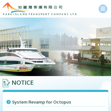
NOTICE
System Revamp for Octopus