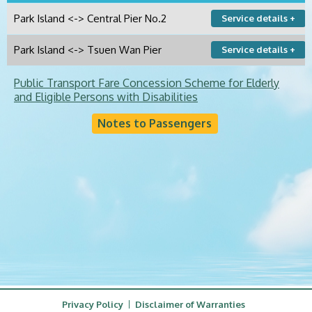
Park Island <-> Central Pier No.2
Service details +
Park Island <-> Tsuen Wan Pier
Service details +
Public Transport Fare Concession Scheme for Elderly
and Eligible Persons with Disabilities
Notes to Passengers
Privacy Policy
Disclaimer of Warranties