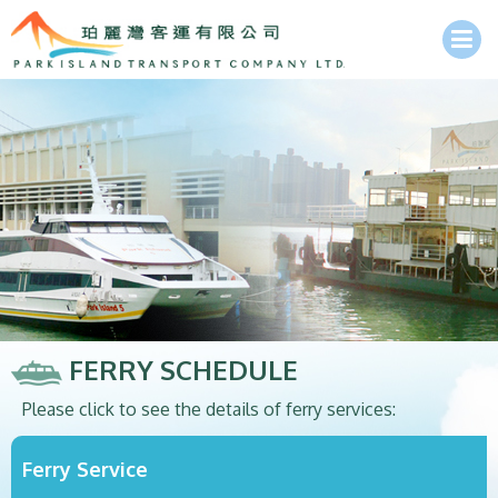
FERRY SCHEDULE
Please click to see the details of ferry services:
Ferry Service