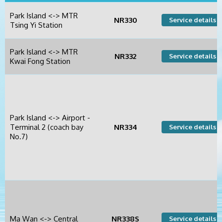
Park Island <-> MTR
NR330
Service details +
Tsing Yi Station
Park Island <-> MTR
NR332
Service details +
Kwai Fong Station
Park Island <-> Airport -
Terminal 2 (coach bay
NR334
Service details +
No.7)
Ma Wan <-> Central
NR338S
Service details +