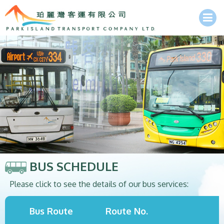
BUS SCHEDULE
Please click to see the details of our bus services:
Bus Route
Route No.